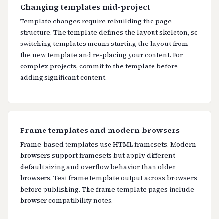
Changing templates mid-project
Template changes require rebuilding the page
structure. The template defines the layout skeleton, so
switching templates means starting the layout from
the new template and re-placing your content. For
complex projects, commit to the template before
adding significant content.
Frame templates and modern browsers
Frame-based templates use HTML framesets. Modern
browsers support framesets but apply different
default sizing and overflow behavior than older
browsers. Test frame template output across browsers
before publishing. The frame template pages include
browser compatibility notes.