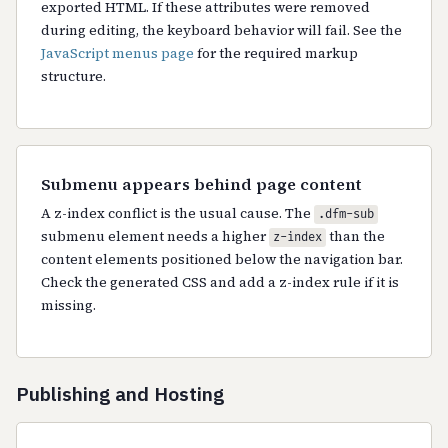
exported HTML. If these attributes were removed
during editing, the keyboard behavior will fail. See the
JavaScript menus page
for the required markup
structure.
Submenu appears behind page content
A z-index conflict is the usual cause. The
.dfm-sub
submenu element needs a higher
than the
z-index
content elements positioned below the navigation bar.
Check the generated CSS and add a z-index rule if it is
missing.
Publishing and Hosting