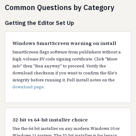
Common Questions by Category
Getting the Editor Set Up
Windows SmartScreen warning on install
SmartScreen flags software from publishers without a
high-volume EV code signing certificate. Click "More
info" then "Run anyway" to proceed. Verify the
download checksum if you want to confirm the file's
integrity before running it. Full install notes on the
download page
.
32-bit vs 64-bit installer choice
Use the 64-bit installer on any modern Windows 10 or
Windows 11 system. The 32-bit installer is for legacy