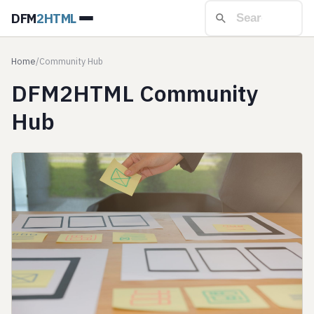
DFM
2HTML
Home
/
Community Hub
DFM2HTML Community
Hub