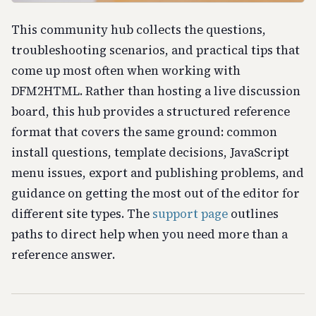
This community hub collects the questions,
troubleshooting scenarios, and practical tips that
come up most often when working with
DFM2HTML. Rather than hosting a live discussion
board, this hub provides a structured reference
format that covers the same ground: common
install questions, template decisions, JavaScript
menu issues, export and publishing problems, and
guidance on getting the most out of the editor for
different site types. The
support page
outlines
paths to direct help when you need more than a
reference answer.