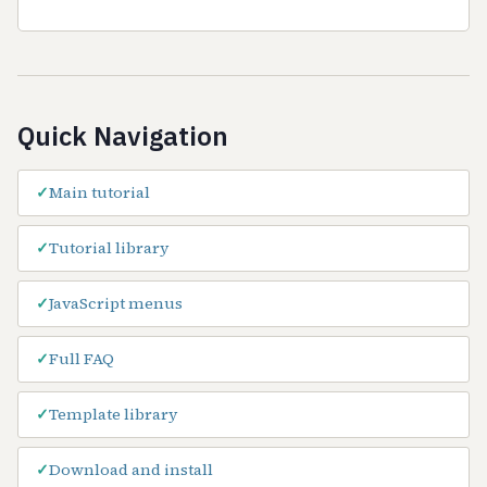
Quick Navigation
Main tutorial
Tutorial library
JavaScript menus
Full FAQ
Template library
Download and install