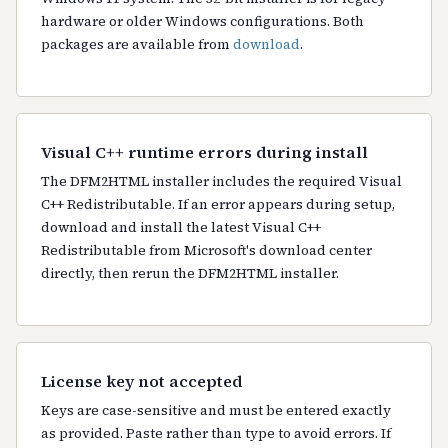
hardware or older Windows configurations. Both
packages are available from
download
.
Visual C++ runtime errors during install
The DFM2HTML installer includes the required Visual
C++ Redistributable. If an error appears during setup,
download and install the latest Visual C++
Redistributable from Microsoft's download center
directly, then rerun the DFM2HTML installer.
License key not accepted
Keys are case-sensitive and must be entered exactly
as provided. Paste rather than type to avoid errors. If