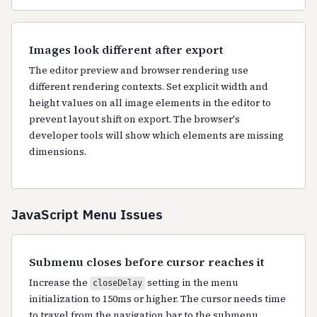
Images look different after export
The editor preview and browser rendering use
different rendering contexts. Set explicit width and
height values on all image elements in the editor to
prevent layout shift on export. The browser's
developer tools will show which elements are missing
dimensions.
JavaScript Menu Issues
Submenu closes before cursor reaches it
Increase the
setting in the menu
closeDelay
initialization to 150ms or higher. The cursor needs time
to travel from the navigation bar to the submenu