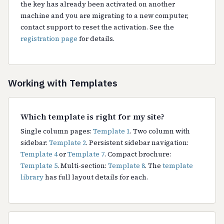
the key has already been activated on another
machine and you are migrating to a new computer,
contact support to reset the activation. See the
registration page
for details.
Working with Templates
Which template is right for my site?
Single column pages:
Template 1
. Two column with
sidebar:
Template 2
. Persistent sidebar navigation:
Template 4
or
Template 7
. Compact brochure:
Template 5
. Multi-section:
Template 8
. The
template
library
has full layout details for each.