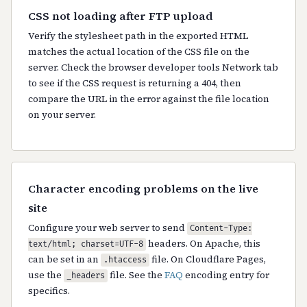
CSS not loading after FTP upload
Verify the stylesheet path in the exported HTML
matches the actual location of the CSS file on the
server. Check the browser developer tools Network tab
to see if the CSS request is returning a 404, then
compare the URL in the error against the file location
on your server.
Character encoding problems on the live
site
Configure your web server to send
Content-Type:
headers. On Apache, this
text/html; charset=UTF-8
can be set in an
file. On Cloudflare Pages,
.htaccess
use the
file. See the
FAQ
encoding entry for
_headers
specifics.