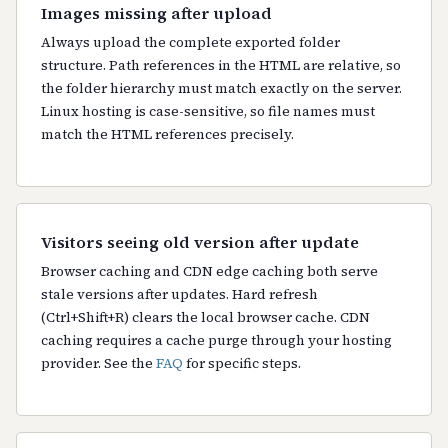
Images missing after upload
Always upload the complete exported folder
structure. Path references in the HTML are relative, so
the folder hierarchy must match exactly on the server.
Linux hosting is case-sensitive, so file names must
match the HTML references precisely.
Visitors seeing old version after update
Browser caching and CDN edge caching both serve
stale versions after updates. Hard refresh
(Ctrl+Shift+R) clears the local browser cache. CDN
caching requires a cache purge through your hosting
provider. See the
FAQ
for specific steps.