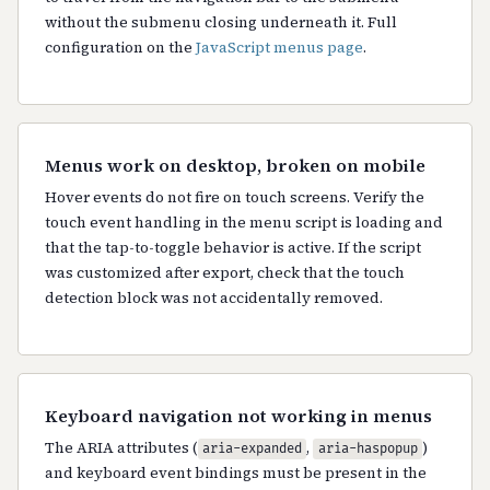
without the submenu closing underneath it. Full
configuration on the
JavaScript menus page
.
Menus work on desktop, broken on mobile
Hover events do not fire on touch screens. Verify the
touch event handling in the menu script is loading and
that the tap-to-toggle behavior is active. If the script
was customized after export, check that the touch
detection block was not accidentally removed.
Keyboard navigation not working in menus
The ARIA attributes (
,
)
aria-expanded
aria-haspopup
and keyboard event bindings must be present in the