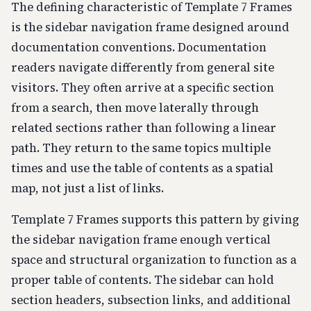
The defining characteristic of Template 7 Frames
is the sidebar navigation frame designed around
documentation conventions. Documentation
readers navigate differently from general site
visitors. They often arrive at a specific section
from a search, then move laterally through
related sections rather than following a linear
path. They return to the same topics multiple
times and use the table of contents as a spatial
map, not just a list of links.
Template 7 Frames supports this pattern by giving
the sidebar navigation frame enough vertical
space and structural organization to function as a
proper table of contents. The sidebar can hold
section headers, subsection links, and additional