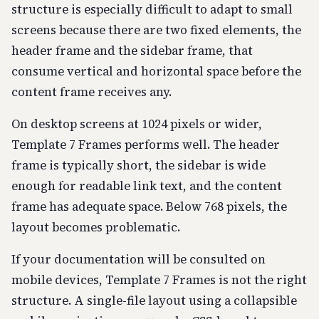
structure is especially difficult to adapt to small
screens because there are two fixed elements, the
header frame and the sidebar frame, that
consume vertical and horizontal space before the
content frame receives any.
On desktop screens at 1024 pixels or wider,
Template 7 Frames performs well. The header
frame is typically short, the sidebar is wide
enough for readable link text, and the content
frame has adequate space. Below 768 pixels, the
layout becomes problematic.
If your documentation will be consulted on
mobile devices, Template 7 Frames is not the right
structure. A single-file layout using a collapsible