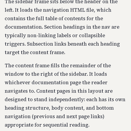
The sidebar frame sits below the header on the
left. It loads the navigation HTML file, which
contains the full table of contents for the
documentation. Section headings in the nav are
typically non-linking labels or collapsible
triggers. Subsection links beneath each heading
target the content frame.
The content frame fills the remainder of the
window to the right of the sidebar. It loads
whichever documentation page the reader
navigates to. Content pages in this layout are
designed to stand independently: each has its own
heading structure, body content, and bottom
navigation (previous and next page links)
appropriate for sequential reading.