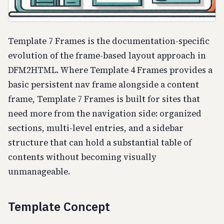
Template 7 Frames is the documentation-specific
evolution of the frame-based layout approach in
DFM2HTML. Where Template 4 Frames provides a
basic persistent nav frame alongside a content
frame, Template 7 Frames is built for sites that
need more from the navigation side: organized
sections, multi-level entries, and a sidebar
structure that can hold a substantial table of
contents without becoming visually
unmanageable.
Template Concept