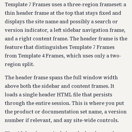
Template 7 Frames uses a three-region frameset: a
thin header frame at the top that stays fixed and
displays the site name and possibly a search or
version indicator, a left sidebar navigation frame,
and a right content frame. The header frame is the
feature that distinguishes Template 7 Frames
from Template 4 Frames, which uses only a two-
region split.
The header frame spans the full window width
above both the sidebar and content frames. It
loads a single header HTML file that persists
through the entire session. This is where you put
the product or documentation set name, a version
number if relevant, and any site-wide controls.