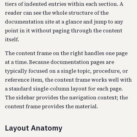
tiers of indented entries within each section. A
reader can see the whole structure of the
documentation site at a glance and jump to any
point in it without paging through the content
itself.
The content frame on the right handles one page
at a time. Because documentation pages are
typically focused on a single topic, procedure, or
reference item, the content frame works well with
a standard single-column layout for each page.
The sidebar provides the navigation context; the
content frame provides the material.
Layout Anatomy