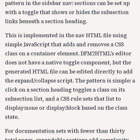
pattern in the sidebar nav: sections can be set up
with a toggle that shows or hides the subsection
links beneath a section heading.
This is implemented in the nav HTML file using
simple JavaScript that adds and removes a CSS
class on a container element. DFM2HTML's editor
does not have a native toggle component, but the
generated HTML file can be edited directly to add
the expand/collapse script. The pattern is simple: a
click on a section heading toggles a class on its
subsection list, and a CSS rule sets that list to
display:none or display:block based on the class
state.
For documentation sets with fewer than thirty