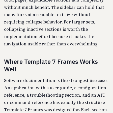
total pages, expandable sections add complexity
without much benefit. The sidebar can hold that
many links at a readable text size without
requiring collapse behavior. For larger sets,
collapsing inactive sections is worth the
implementation effort because it makes the
navigation usable rather than overwhelming.
Where Template 7 Frames Works
Well
Software documentation is the strongest use case.
An application with a user guide, a configuration
reference, a troubleshooting section, and an API
or command reference has exactly the structure
Template 7 Frames was designed for. Each section