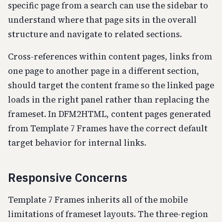
specific page from a search can use the sidebar to
understand where that page sits in the overall
structure and navigate to related sections.
Cross-references within content pages, links from
one page to another page in a different section,
should target the content frame so the linked page
loads in the right panel rather than replacing the
frameset. In DFM2HTML, content pages generated
from Template 7 Frames have the correct default
target behavior for internal links.
Responsive Concerns
Template 7 Frames inherits all of the mobile
limitations of frameset layouts. The three-region