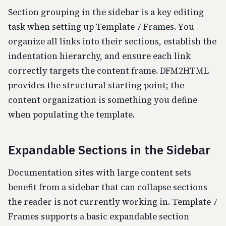
Section grouping in the sidebar is a key editing
task when setting up Template 7 Frames. You
organize all links into their sections, establish the
indentation hierarchy, and ensure each link
correctly targets the content frame. DFM2HTML
provides the structural starting point; the
content organization is something you define
when populating the template.
Expandable Sections in the Sidebar
Documentation sites with large content sets
benefit from a sidebar that can collapse sections
the reader is not currently working in. Template 7
Frames supports a basic expandable section