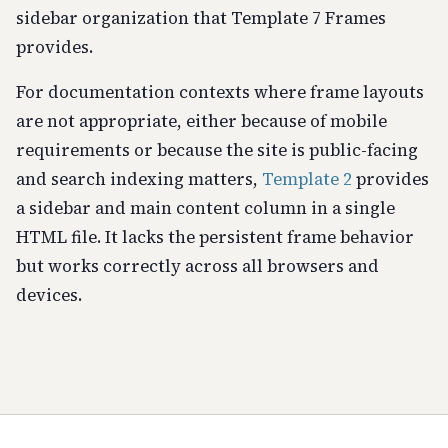
sidebar organization that Template 7 Frames
provides.
For documentation contexts where frame layouts
are not appropriate, either because of mobile
requirements or because the site is public-facing
and search indexing matters,
Template 2
provides
a sidebar and main content column in a single
HTML file. It lacks the persistent frame behavior
but works correctly across all browsers and
devices.