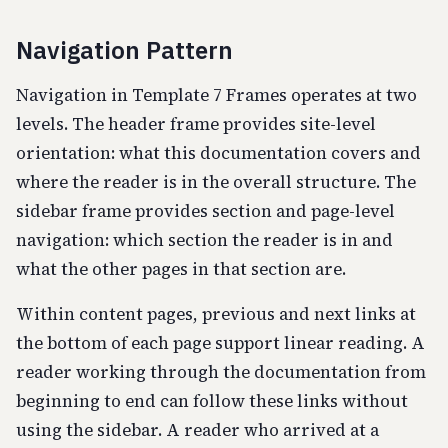
Navigation Pattern
Navigation in Template 7 Frames operates at two
levels. The header frame provides site-level
orientation: what this documentation covers and
where the reader is in the overall structure. The
sidebar frame provides section and page-level
navigation: which section the reader is in and
what the other pages in that section are.
Within content pages, previous and next links at
the bottom of each page support linear reading. A
reader working through the documentation from
beginning to end can follow these links without
using the sidebar. A reader who arrived at a