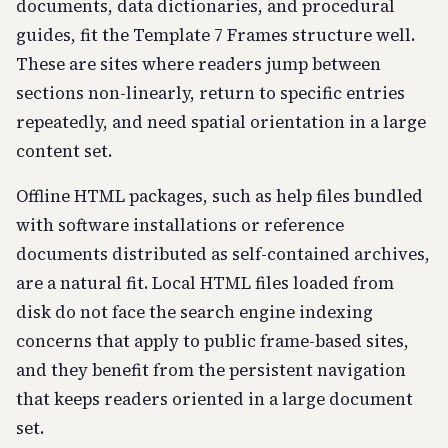
documents, data dictionaries, and procedural
guides, fit the Template 7 Frames structure well.
These are sites where readers jump between
sections non-linearly, return to specific entries
repeatedly, and need spatial orientation in a large
content set.
Offline HTML packages, such as help files bundled
with software installations or reference
documents distributed as self-contained archives,
are a natural fit. Local HTML files loaded from
disk do not face the search engine indexing
concerns that apply to public frame-based sites,
and they benefit from the persistent navigation
that keeps readers oriented in a large document
set.