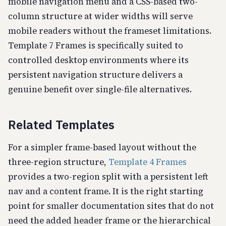
mobile navigation menu and a CSS-based two-
column structure at wider widths will serve
mobile readers without the frameset limitations.
Template 7 Frames is specifically suited to
controlled desktop environments where its
persistent navigation structure delivers a
genuine benefit over single-file alternatives.
Related Templates
For a simpler frame-based layout without the
three-region structure,
Template 4 Frames
provides a two-region split with a persistent left
nav and a content frame. It is the right starting
point for smaller documentation sites that do not
need the added header frame or the hierarchical