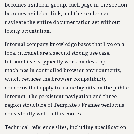
becomes a sidebar group, each page in the section
becomes a sidebar link, and the reader can
navigate the entire documentation set without
losing orientation.
Internal company knowledge bases that live on a
local intranet are a second strong use case.
Intranet users typically work on desktop
machines in controlled browser environments,
which reduces the browser compatibility
concerns that apply to frame layouts on the public
internet. The persistent navigation and three-
region structure of Template 7 Frames performs
consistently well in this context.
Technical reference sites, including specification