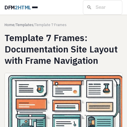
DFM
2HTML
Home
/
Templates
/
Template 7 Frames
Template 7 Frames:
Documentation Site Layout
with Frame Navigation