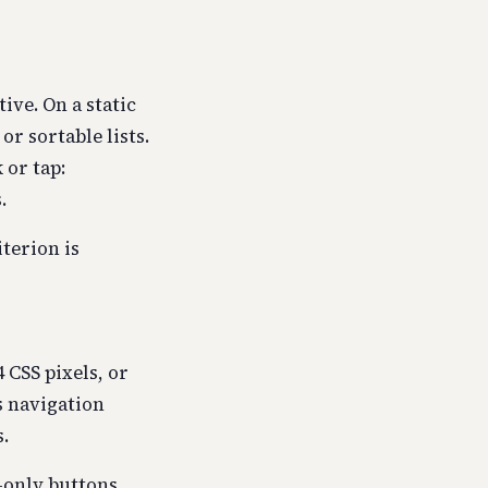
ive. On a static
or sortable lists.
 or tap:
.
iterion is
4 CSS pixels, or
s navigation
.
-only buttons.