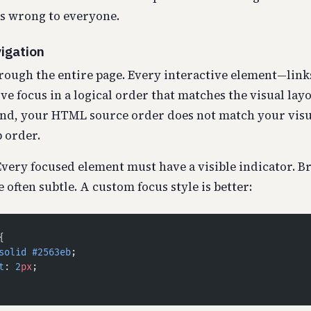
 wrong to everyone.
igation
rough the entire page. Every interactive element—link
e focus in a logical order that matches the visual layou
nd, your HTML source order does not match your visua
 order.
very focused element must have a visible indicator. B
 often subtle. A custom focus style is better:
{
solid
 #2563eb
;
t
: 
2
px
;