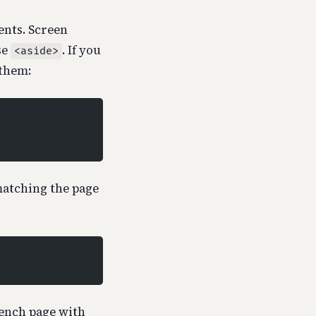
nts. Screen
se
. If you
<aside>
 them:
matching the page
rench page with