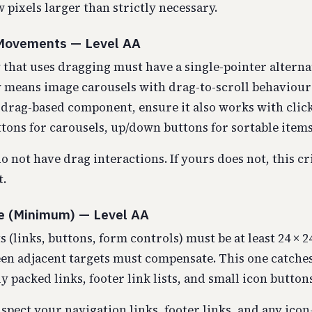
few pixels larger than strictly necessary.
 Movements — Level AA
 that uses dragging must have a single-pointer alternat
ly means image carousels with drag-to-scroll behaviour 
a drag-based component, ensure it also works with click
tons for carousels, up/down buttons for sortable items
do not have drag interactions. If yours does not, this cr
t.
ze (Minimum) — Level AA
s (links, buttons, form controls) must be at least 24 × 2
en adjacent targets must compensate. This one catche
 packed links, footer link lists, and small icon buttons
spect your navigation links, footer links, and any icon