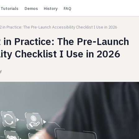
Tutorials
Demos
History
FAQ
 in Practice: The Pre-Launch Accessibility Checklist I Use in 2026
in Practice: The Pre-Launch
ity Checklist I Use in 2026
ty