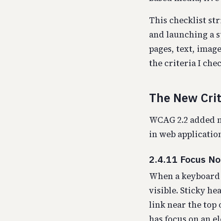
This checklist st
and launching a s
pages, text, imag
the criteria I che
The New Crit
WCAG 2.2 added ni
in web application
2.4.11 Focus N
When a keyboard u
visible. Sticky he
link near the top 
has focus on an e