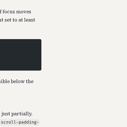
If focus moves
 set to at least
sible below the
just partially.
scroll-padding-