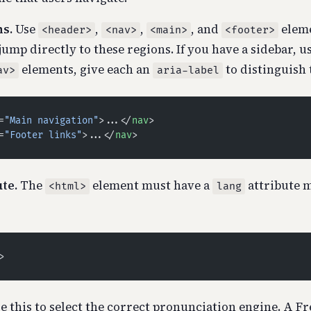
s.
Use
,
,
, and
eleme
<header>
<nav>
<main>
<footer>
jump directly to these regions. If you have a sidebar, u
elements, give each an
to distinguish
av>
aria-label
=
"Main navigation"
>...</
nav
>
=
"Footer links"
>...</
nav
>
te.
The
element must have a
attribute 
<html>
lang
>
e this to select the correct pronunciation engine. A F