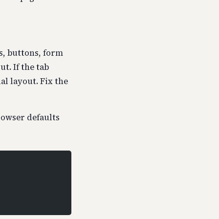
s, buttons, form
t. If the tab
l layout. Fix the
rowser defaults