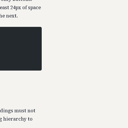
least 24px of space
he next.
adings must not
g hierarchy to