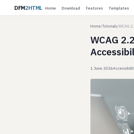
DFM
2HTML
Home
Download
Features
Templates
Home
/
Tutorials
/
WCAG 2.2
WCAG 2.2 
Accessibil
1 June 2026
Accessibili