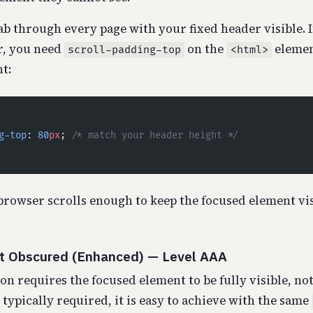
b through every page with your fixed header visible. 
r, you need
on the
element
scroll-padding-top
<html>
t:
g-top
: 
80
px
; 
/* match your header height */
browser scrolls enough to keep the focused element vi
ot Obscured (Enhanced) — Level AAA
on requires the focused element to be fully visible, not 
typically required, it is easy to achieve with the same