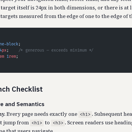
target itself is 24px in both dimensions, or there is at 
targets measured from the edge of one to the edge of t
ne-block
;
4
px
;    
/* generous — exceeds minimum */
em
 1
rem
;
ch Checklist
re and Semantics
y.
Every page needs exactly one
. Subsequent he
<h1>
ot jump from
to
. Screen readers use headin
<h1>
<h3>
ne that users navigate.