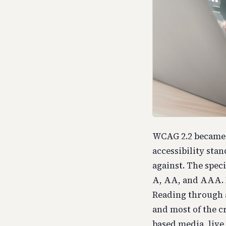
WCAG 2.2 became 
accessibility sta
against. The spec
A, AA, and AAA. 
Reading through a
and most of the cr
based media, live