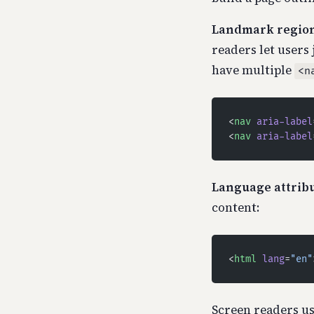
Landmark region
readers let users 
have multiple
<n
<
nav
 aria-label
<
nav
 aria-label
Language attribu
content:
<
html
 lang
=
"en"
Screen readers us