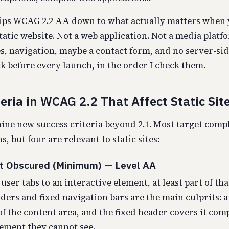
rips WCAG 2.2 AA down to what actually matters when 
tatic website. Not a web application. Not a media platfo
es, navigation, maybe a contact form, and no server-sid
ck before every launch, in the order I check them.
eria in WCAG 2.2 That Affect Static Sit
ne new success criteria beyond 2.1. Most target comp
s, but four are relevant to static sites:
ot Obscured (Minimum) — Level AA
ser tabs to an interactive element, at least part of th
aders and fixed navigation bars are the main culprits: a
of the content area, and the fixed header covers it com
lement they cannot see.