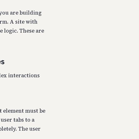
you are building
rm. A site with
e logic. These are
es
lex interactions
at element must be
 user tabs to a
pletely. The user