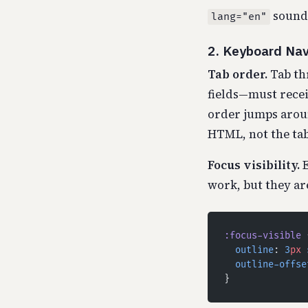
sounds
lang="en"
2. Keyboard Nav
Tab order.
Tab th
fields—must receiv
order jumps arou
HTML, not the tab
Focus visibility.
E
work, but they are
:focus-visible
 
  outline
: 
3
px
 
  outline-offse
}