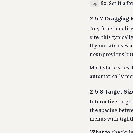
fix. Set it a 
top
2.5.7 Dragging
Any functionality
site, this typical
If your site uses 
next/previous but
Most static sites 
automatically me
2.5.8 Target Si
Interactive target
the spacing betwe
menus with tightly
What to check:
In