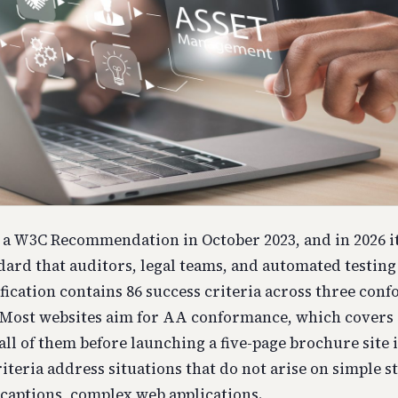
a W3C Recommendation in October 2023, and in 2026 it
ndard that auditors, legal teams, and automated testin
ification contains 86 success criteria across three con
Most websites aim for AA conformance, which covers 5
ll of them before launching a five-page brochure site i
iteria address situations that do not arise on simple sta
 captions, complex web applications.