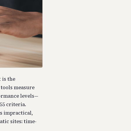
 is the
g tools measure
formance levels—
5 criteria.
s impractical,
tic sites: time-