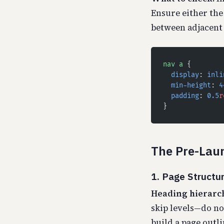
Ensure either the 
between adjacent 
nav
 a
 {
  display
: 
inli
  min-height
: 
4
  padding
: 
0.5
r
}
The Pre-Laun
1. Page Structu
Heading hierarch
skip levels—do n
build a page outli