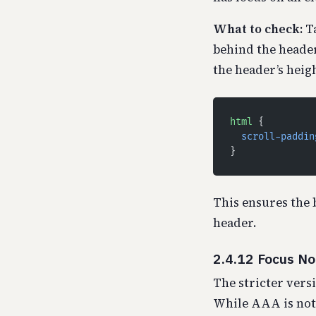
What to check:
Ta
behind the heade
the header’s heigh
html
 {
  scroll-paddin
}
This ensures the 
header.
2.4.12 Focus N
The stricter versi
While AAA is not 