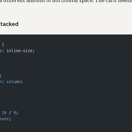
a different amount of horizontal space. The card needs 
Stacked
 {
e
: inline-size;
;
n
: 
column
;
 
16
 / 
9
;
over
;