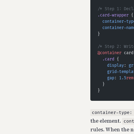
/* Step 1: Decl
.card-wrapper
 {
  container-typ
  container-nam
}
/* Step 2: Writ
@container
 card
  .card
 {
    display
: 
gr
    grid-templa
    gap
: 
1.5
rem
  }
}
container-type:
the element.
con
rules. When the n