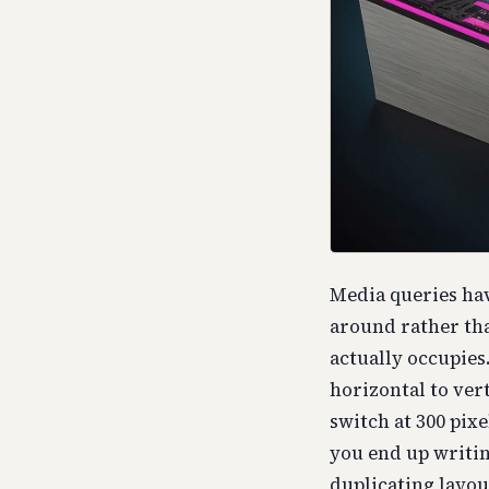
Media queries hav
around rather tha
actually occupies
horizontal to ver
switch at 300 pixe
you end up writin
duplicating layout