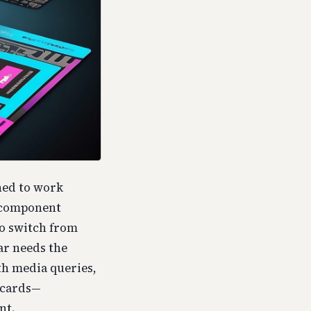
ned to work
a component
to switch from
ar needs the
ith media queries,
 cards—
nt.