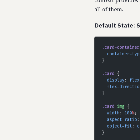
context provides 
all of them.
Default State: 
.card-container
  container-typ
}
.card
 {
  display
: 
flex
  flex-directio
}
.card
 img
 {
  width
: 
100
%
;
  aspect-ratio
:
  object-fit
: 
c
}