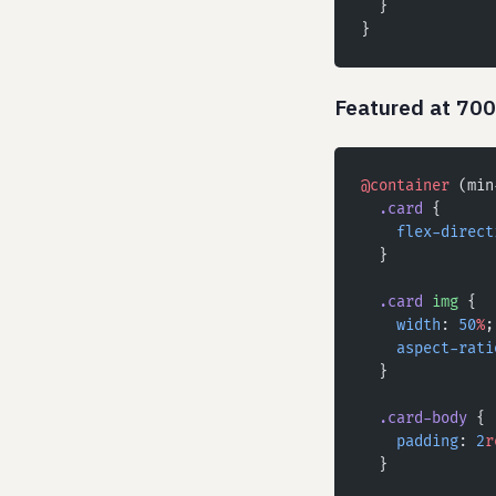
  }
}
Featured at 70
@container
 (min
  .card
 {
    flex-direct
  }
  .card
 img
 {
    width
: 
50
%
;
    aspect-rati
  }
  .card-body
 {
    padding
: 
2
r
  }