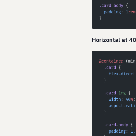
.card-body
 {
  padding
: 
1
rem
}
Horizontal at 4
@container
 (min
  .card
 {
    flex-direct
  }
  .card
 img
 {
    width
: 
40
%
;
    aspect-rati
  }
  .card-body
 {
    padding
: 
1.