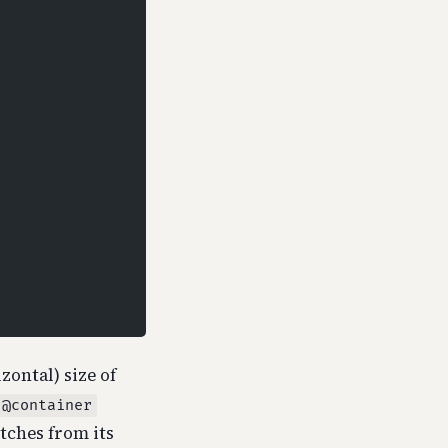
zontal) size of
@container
itches from its