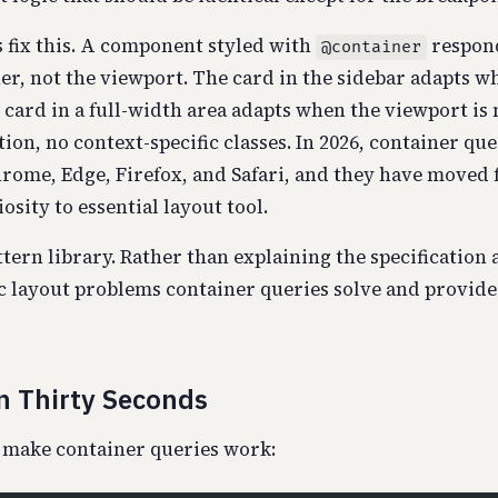
 fix this. A component styled with
respond
@container
ner, not the viewport. The card in the sidebar adapts w
card in a full-width area adapts when the viewport is 
tion, no context-specific classes. In 2026, container que
rome, Edge, Firefox, and Safari, and they have moved
sity to essential layout tool.
ttern library. Rather than explaining the specification a
ic layout problems container queries solve and provide
n Thirty Seconds
 make container queries work: