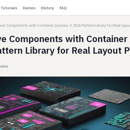
Tutorials
Demos
History
FAQ
ve Components with Container Queries: A 2026 Pattern Library for Real Layo
e Components with Container 
ttern Library for Real Layout 
stems