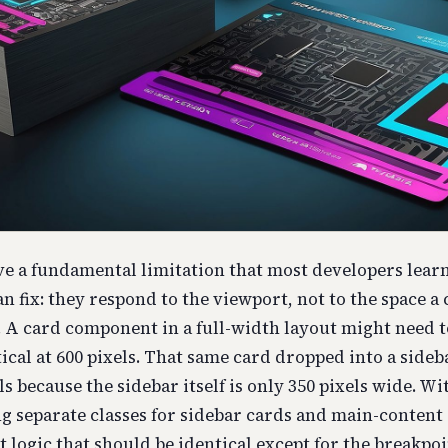
e a fundamental limitation that most developers lear
n fix: they respond to the viewport, not to the space 
. A card component in a full-width layout might need 
tical at 600 pixels. That same card dropped into a sideb
ls because the sidebar itself is only 350 pixels wide. W
g separate classes for sidebar cards and main-content
 logic that should be identical except for the breakpoi