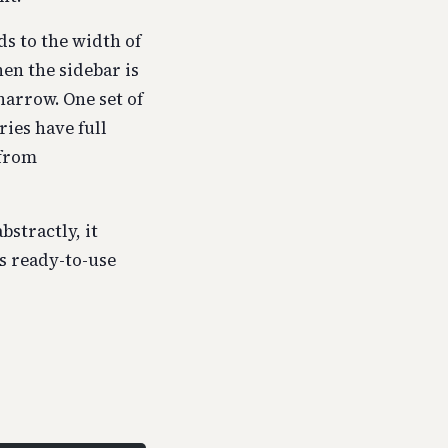
s to the width of
hen the sidebar is
narrow. One set of
ries have full
 from
bstractly, it
s ready-to-use