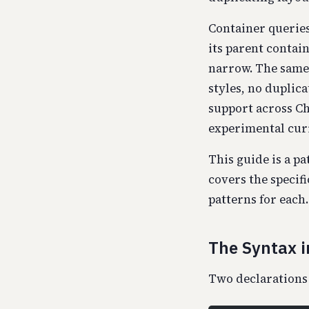
Container queries
its parent contai
narrow. The same 
styles, no duplica
support across Ch
experimental curio
This guide is a pa
covers the specif
patterns for each.
The Syntax i
Two declarations