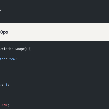
;
00px
-width: 400px) {
ion
: 
row
;
o
: 
1
;
5
rem
;