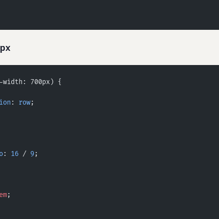
0px
-width: 700px) {
ion
: 
row
;
o
: 
16
 / 
9
;
em
;