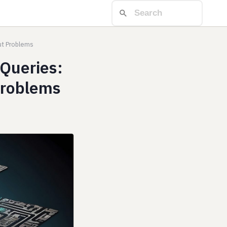
ut Problems
Queries:
Problems