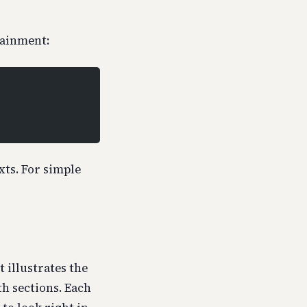
tainment:
ts. For simple
 illustrates the
th sections. Each