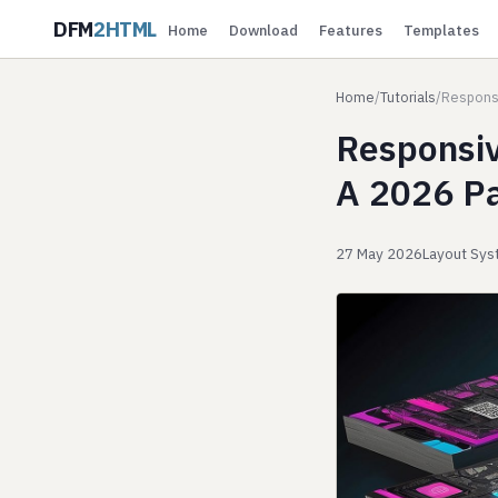
DFM
2HTML
Home
Download
Features
Templates
Home
/
Tutorials
/
Responsi
Responsiv
A 2026 Pa
27 May 2026
Layout Sy