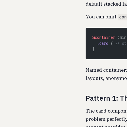
default stacked la
You can omit
con
@container
 (min
  .card
 { 
/* st
}
Named containers
layouts, anonymou
Pattern 1: T
The card componen
problem perfectly