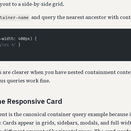
yout to a side-by-side grid.
and query the nearest ancestor with con
tainer-name
-width: 400px) {
yles */
 }
 are clearer when you have nested containment contex
s queries work fine.
he Responsive Card
t is the canonical container query example because it
. Cards appear in grids, sidebars, modals, and full-wid