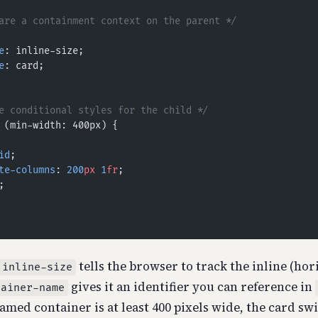
are a containment context on the parent */
e
: inline-size;
e
: card;
e conditional styles for the child */
 (min-width: 400px) {
id
;
te-columns
: 
200
px
 1
fr
;
;
tells the browser to track the inline (hori
 inline-size
gives it an identifier you can reference in
tainer-name
amed container is at least 400 pixels wide, the card sw